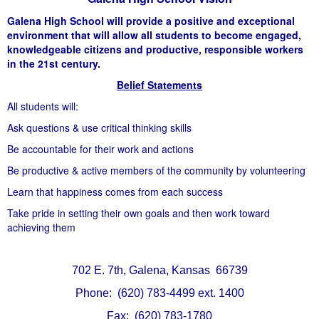
Galena High School will provide a positive and exceptional
environment that will allow all students to become engaged,
knowledgeable citizens and productive, responsible workers
in the 21st century.
Belief Statements
All students will:
Ask questions & use critical thinking skills
Be accountable for their work and actions
Be productive & active members of the community by volunteering
Learn that happiness comes from each success
Take pride in setting their own goals and then work toward
achieving them
702 E. 7th, Galena, Kansas 66739
Phone: (620) 783-4499 ext. 1400
Fax: (620) 783-1780