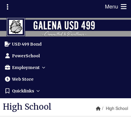
Quick Links
Skip to main content
Skip to navigation
Toggle extra links
Menu
Galena USD 499 Logo
USD 499 Bond
PowerSchool
Employment
Web Store
Quicklinks
High School
Home Link
breadcrumbs
High School