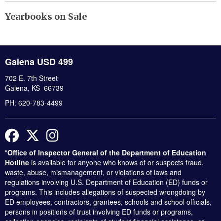
Yearbooks on Sale
Galena USD 499
702 E. 7th Street
Galena, KS 66739
PH: 620-783-4499
Facebook
Twitter
Instagram
"
Office of Inspector General of the Department of Education
Hotline
is available for anyone who knows of or suspects fraud,
waste, abuse, mismanagement, or violations of laws and
regulations involving U.S. Department of Education (ED) funds or
programs. This includes allegations of suspected wrongdoing by
ED employees, contractors, grantees, schools and school officials,
persons in positions of trust involving ED funds or programs,