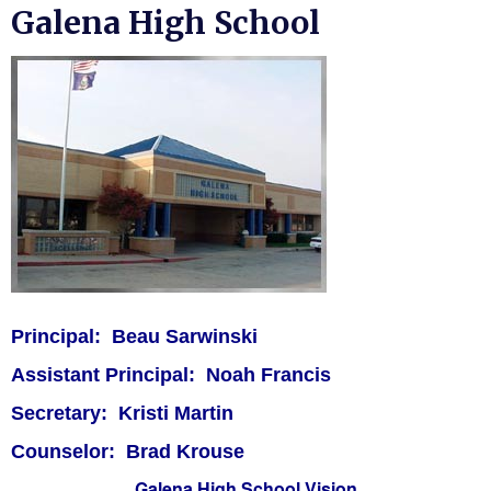
Galena High School
Launch the media gallery 1 player
Principal: Beau Sarwinski
Assistant Principal: Noah Francis
Secretary: Kristi Martin
Counselor: Brad Krouse
Galena High School Vision