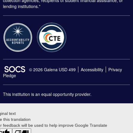
collection agencies, recipients of student financial assistance, or
lending institutions."
SOCS Logo Link
© 2026 Galena USD 499
Accessibility
Privacy
Pledge
This institution is an equal opportunity provider.
ginal text
e this translation
r feedback will be used to help improve Google Translate