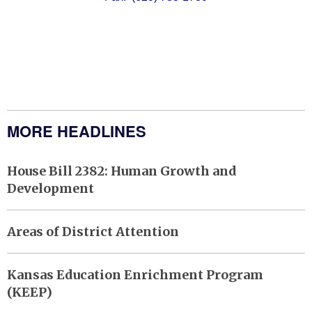
MORE HEADLINES
House Bill 2382: Human Growth and
Development
Areas of District Attention
Kansas Education Enrichment Program
(KEEP)